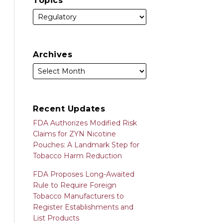
Topics
Archives
Recent Updates
FDA Authorizes Modified Risk
Claims for ZYN Nicotine
Pouches: A Landmark Step for
Tobacco Harm Reduction
FDA Proposes Long-Awaited
Rule to Require Foreign
Tobacco Manufacturers to
Register Establishments and
List Products