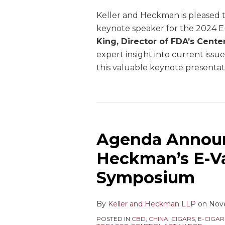
Keller and Heckman is pleased t
keynote speaker for the 2024 
King, Director of FDA’s Cente
expert insight into current issu
this valuable keynote presentati
Agenda Announ
Heckman’s E-V
Symposium
By
Keller and Heckman LLP
on
Nov
POSTED IN
CBD
,
CHINA
,
CIGARS
,
E-CIGAR