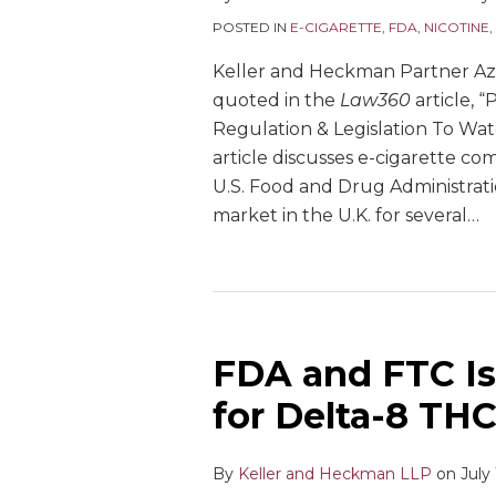
POSTED IN
E-CIGARETTE
,
FDA
,
NICOTINE
,
Keller and Heckman Partner A
quoted in the
Law360
article, “
Regulation & Legislation To Wat
article discusses e-cigarette com
U.S. Food and Drug Administrati
market in the U.K. for several
…
FDA and FTC Is
for Delta-8 TH
By
Keller and Heckman LLP
on
July