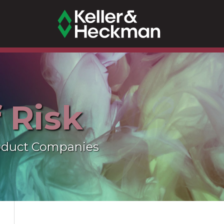
f Risk
oduct Companies