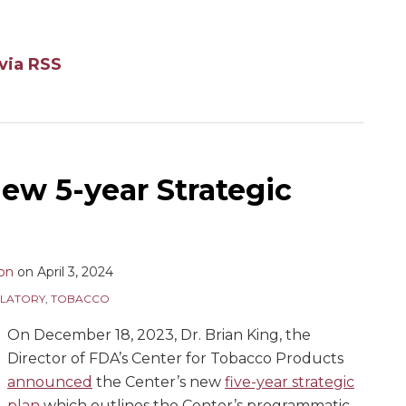
via RSS
ew 5-year Strategic
son
on
April 3, 2024
LATORY
,
TOBACCO
On December 18, 2023, Dr. Brian King, the
Director of FDA’s Center for Tobacco Products
announced
the Center’s new
five-year strategic
plan
which outlines the Center’s programmatic