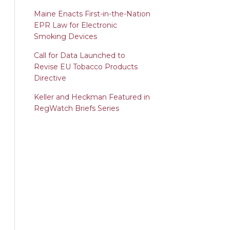
Maine Enacts First-in-the-Nation
EPR Law for Electronic
Smoking Devices
Call for Data Launched to
Revise EU Tobacco Products
Directive
Keller and Heckman Featured in
RegWatch Briefs Series