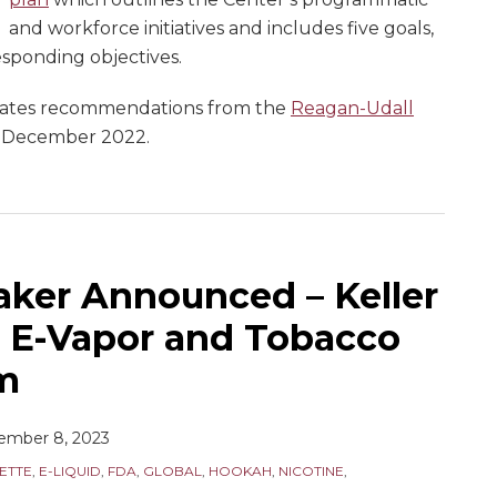
and workforce initiatives and includes five goals,
sponding objectives.
orates recommendations from the
Reagan-Udall
n December 2022.
ker Announced – Keller
 E-Vapor and Tobacco
m
ember 8, 2023
ETTE
,
E-LIQUID
,
FDA
,
GLOBAL
,
HOOKAH
,
NICOTINE
,