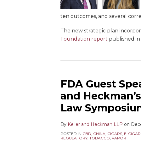
ten outcomes, and several corre
The new strategic plan incorp
Foundation report
published i
FDA Guest Spea
and Heckman’s
Law Symposiu
By
Keller and Heckman LLP
on
Dec
POSTED IN
CBD
,
CHINA
,
CIGARS
,
E-CIGAR
REGULATORY
,
TOBACCO
,
VAPOR