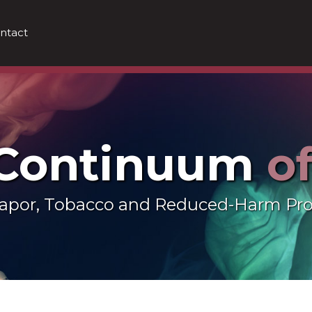
ntact
 Continuum
o
 Vapor, Tobacco and Reduced-Harm Pr