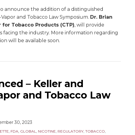
o announce the addition of a distinguished
E-Vapor and Tobacco Law Symposium.
Dr. Brian
r for Tobacco Products (CTP)
, will provide
es facing the industry. More information regarding
on will be available soon.
ced – Keller and
apor and Tobacco Law
ember 30, 2023
ETTE
,
FDA
,
GLOBAL
,
NICOTINE
,
REGULATORY
,
TOBACCO
,