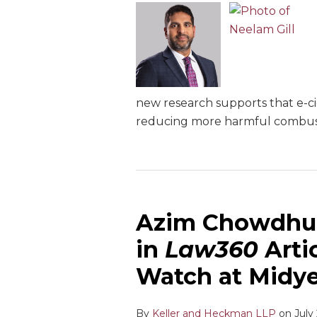
new research supports that e-ci
reducing more harmful combusti
Azim Chowdhu
in
Law360
Artic
Watch at Midy
By
Keller and Heckman LLP
on
July