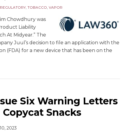
REGULATORY
,
TOBACCO
,
VAPOR
zim Chowdhury was
Product Liability
ch At Midyear.” The
pany Juul’s decision to file an application with the
on (FDA) for a new device that has been on the
sue Six Warning Letters
C Copycat Snacks
 10, 2023