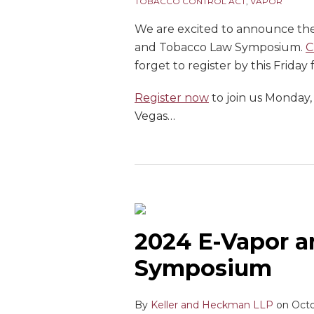
TOBACCO CONTROL ACT
,
VAPOR
We are excited to announce th
and Tobacco Law Symposium.
C
forget to register by this Friday
Register now
to join us Monday,
Vegas
…
2024 E-Vapor 
Symposium
By
Keller and Heckman LLP
on
Octo