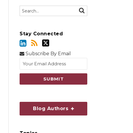
Search…
SEARCH
Stay Connected
Subscribe By Email
Blog Authors