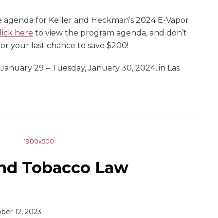
e agenda for Keller and Heckman’s 2024 E-Vapor
lick here
to view the program agenda, and don’t
 for your last chance to save $200!
 January 29 – Tuesday, January 30, 2024, in Las
and Tobacco Law
ber 12, 2023