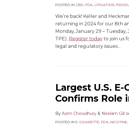
POSTED IN
CBD
,
FDA
,
LITIGATION
,
PRODU
We’re back! Keller and Heckma
returning in 2024 for our 8th 
Monday, January 29 – Tuesday, J
TPE).
Register today
to join us 
legal and regulatory issues
…
Largest U.S. E-C
Confirms Role 
By
Azim Chowdhury
&
Neelam Gill
o
POSTED IN
E-CIGARETTE
,
FDA
,
NICOTINE
,