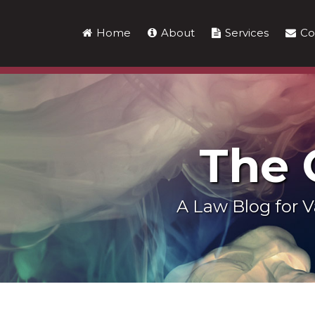
Skip
to
Home
About
Services
Co
content
The
A Law Blog for
LinkedIn
RSS
Twitter
Show/Hide
POST
Your website url
Topics
Archives
NAVIGATION