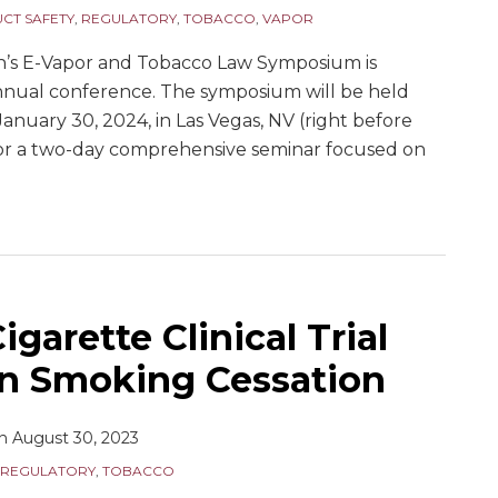
CT SAFETY
,
REGULATORY
,
TOBACCO
,
VAPOR
n’s E-Vapor and Tobacco Law Symposium is
annual conference. The symposium will be held
anuary 30, 2024, in Las Vegas, NV (right before
for a two-day comprehensive seminar focused on
igarette Clinical Trial
in Smoking Cessation
n
August 30, 2023
REGULATORY
,
TOBACCO