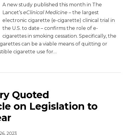
A new study published this month in The
Lancet’s
eClinical Medicine
– the largest
electronic cigarette (e-cigarette) clinical trial in
the U.S. to date – confirms the role of e-
cigarettes in smoking cessation. Specifically, the
garettes can be a viable means of quitting or
ble cigarette use for
…
ry Quoted
le on Legislation to
ear
 26, 2023