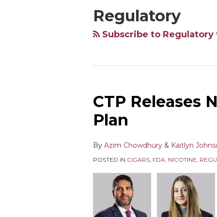
Regulatory
Subscribe to Regulatory 
CTP Releases N
Plan
By
Azim Chowdhury
&
Kaitlyn John
POSTED IN
CIGARS
,
FDA
,
NICOTINE
,
REGU