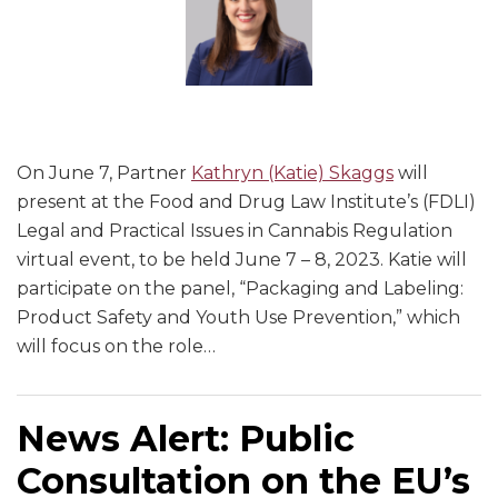
On June 7, Partner
Kathryn (Katie) Skaggs
will
present at the Food and Drug Law Institute’s (FDLI)
Legal and Practical Issues in Cannabis Regulation
virtual event, to be held June 7 – 8, 2023. Katie will
participate on the panel, “Packaging and Labeling:
Product Safety and Youth Use Prevention,” which
will focus on the role
…
News Alert: Public
Consultation on the EU’s