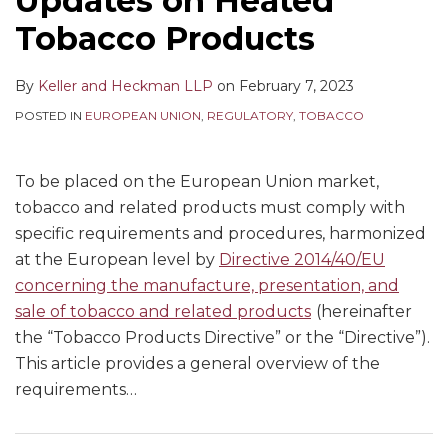
Updates on Heated
Tobacco Products
By
Keller and Heckman LLP
on
February 7, 2023
POSTED IN
EUROPEAN UNION
,
REGULATORY
,
TOBACCO
To be placed on the European Union market,
tobacco and related products must comply with
specific requirements and procedures, harmonized
at the European level by
Directive 2014/40/EU
concerning the manufacture, presentation, and
sale of tobacco and related products
(hereinafter
the “Tobacco Products Directive” or the “Directive”).
This article provides a general overview of the
requirements
…