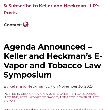
Keller
Subscribe to Keller and Heckman LLP's
and
Posts
Heckman
LLP
Contact:
Agenda Announced –
Keller and Heckman’s E-
Vapor and Tobacco Law
Symposium
By
Keller and Heckman LLP
on
November 30, 2023
POSTED IN
CBD
,
CHINA
,
CIGARS
,
E-CIGARETTE
,
FDA
,
GLOBAL
,
NICOTINE
,
REGULATORY
,
TOBACCO
,
TOBACCO CONTROL ACT
,
VAPOR