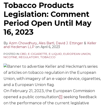
Tobacco Products
Legislation: Comment
Period Open Until May
16, 2023
By
Azim Chowdhury
,
Ales Bartl
,
David J. Ettinger
&
Keller
and Heckman LLP
on
April 6, 2023
POSTED IN
CBD
,
E-CIGARETTE
,
E-LIQUID
,
EUROPEAN UNION
,
NICOTINE
,
REGULATORY
,
TOBACCO
On February 21, 2023, the European Commission
opened a public consultation
[1]
seeking feedback
on the performance of the current legislative