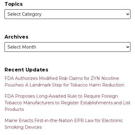
Topics
Archives
Recent Updates
FDA Authorizes Modified Risk Claims for ZYN Nicotine
Pouches: A Landmark Step for Tobacco Harm Reduction
FDA Proposes Long-Awaited Rule to Require Foreign
Tobacco Manufacturers to Register Establishments and List
Products
Maine Enacts First-in-the-Nation EPR Law for Electronic
Smoking Devices