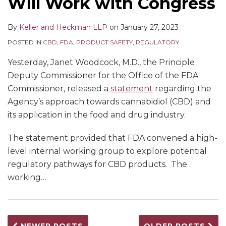
Will Work with Congress
By
Keller and Heckman LLP
on
January 27, 2023
POSTED IN
CBD
,
FDA
,
PRODUCT SAFETY
,
REGULATORY
Yesterday, Janet Woodcock, M.D., the Principle
Deputy Commissioner for the Office of the FDA
Commissioner, released a
statement
regarding the
Agency’s approach towards cannabidiol (CBD) and
its application in the food and drug industry.
The statement provided that FDA convened a high-
level internal working group to explore potential
regulatory pathways for CBD products. The
working
…