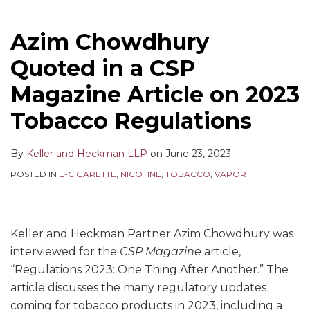
Azim Chowdhury
Quoted in a CSP
Magazine Article on 2023
Tobacco Regulations
By
Keller and Heckman LLP
on
June 23, 2023
POSTED IN
E-CIGARETTE
,
NICOTINE
,
TOBACCO
,
VAPOR
Keller and Heckman Partner Azim Chowdhury was
interviewed for the
CSP Magazine
article,
“Regulations 2023: One Thing After Another.” The
article discusses the many regulatory updates
coming for tobacco products in 2023, including a