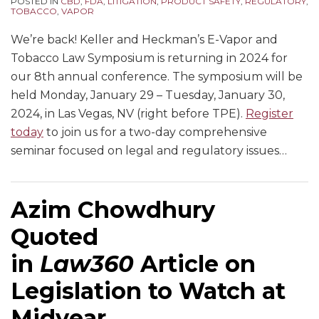
POSTED IN
CBD
,
FDA
,
LITIGATION
,
PRODUCT SAFETY
,
REGULATORY
,
TOBACCO
,
VAPOR
We’re back! Keller and Heckman’s E-Vapor and
Tobacco Law Symposium is returning in 2024 for
our 8th annual conference. The symposium will be
held Monday, January 29 – Tuesday, January 30,
2024, in Las Vegas, NV (right before TPE).
Register
today
to join us for a two-day comprehensive
seminar focused on legal and regulatory issues
…
Azim Chowdhury
Quoted
in
Law360
Article on
Legislation to Watch at
Midyear