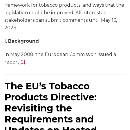
framework for tobacco products, and ways that the
legislation could be improved. All interested
stakeholders can submit comments until May 16,
2023.
I.
Background
In May 2008, the European Commission issued a
report
[2]
…
The EU’s Tobacco
Products Directive:
Revisiting the
Requirements and