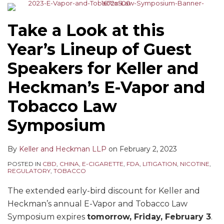
Take a Look at this
Year’s Lineup of Guest
Speakers for Keller and
Heckman’s E-Vapor and
Tobacco Law
Symposium
By
Keller and Heckman LLP
on
February 2, 2023
POSTED IN
CBD
,
CHINA
,
E-CIGARETTE
,
FDA
,
LITIGATION
,
NICOTINE
,
REGULATORY
,
TOBACCO
The extended early-bird discount for Keller and
Heckman’s annual E-Vapor and Tobacco Law
Symposium expires
tomorrow, Friday, February 3
.