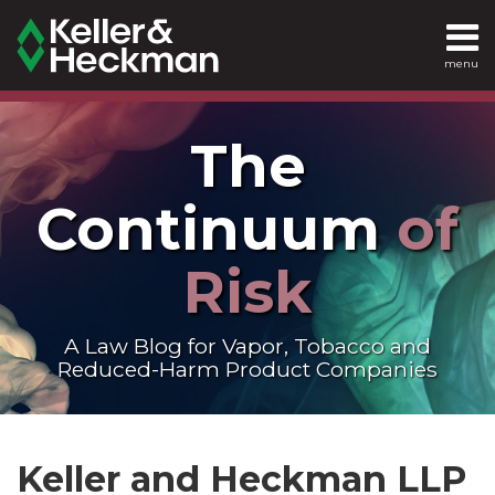
Skip
to
menu
content
SEARCH
Home
The
About
Continuum
of
Services
Risk
Contact
A Law Blog for Vapor, Tobacco and
Reduced-Harm Product Companies
Read
LinkedIn
RSS
Twitter
Show/Hide
POST
Your website url
Topics
Archives
more
NAVIGATION
Keller and Heckman LLP
about