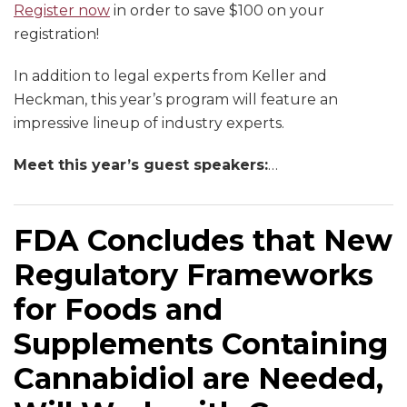
Register now
in order to save $100 on your
registration!
In addition to legal experts from Keller and
Heckman, this year’s program will feature an
impressive lineup of industry experts.
Meet this year’s guest speakers:
…
FDA Concludes that New
Regulatory Frameworks
for Foods and
Supplements Containing
Cannabidiol are Needed,