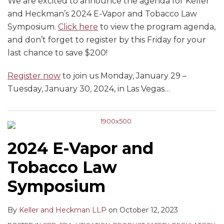
We are excited to announce the agenda for Keller
and Heckman’s 2024 E-Vapor and Tobacco Law
Symposium.
Click here
to view the program agenda,
and don’t forget to register by this Friday for your
last chance to save $200!
Register now
to join us Monday, January 29 –
Tuesday, January 30, 2024, in Las Vegas
…
2024 E-Vapor and
Tobacco Law
Symposium
By
Keller and Heckman LLP
on
October 12, 2023