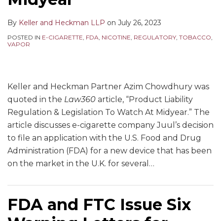
By
Keller and Heckman LLP
on
July 26, 2023
POSTED IN
E-CIGARETTE
,
FDA
,
NICOTINE
,
REGULATORY
,
TOBACCO
,
VAPOR
Keller and Heckman Partner Azim Chowdhury was
quoted in the
Law360
article, “Product Liability
Regulation & Legislation To Watch At Midyear.” The
article discusses e-cigarette company Juul’s decision
to file an application with the U.S. Food and Drug
Administration (FDA) for a new device that has been
on the market in the U.K. for several
…
FDA and FTC Issue Six