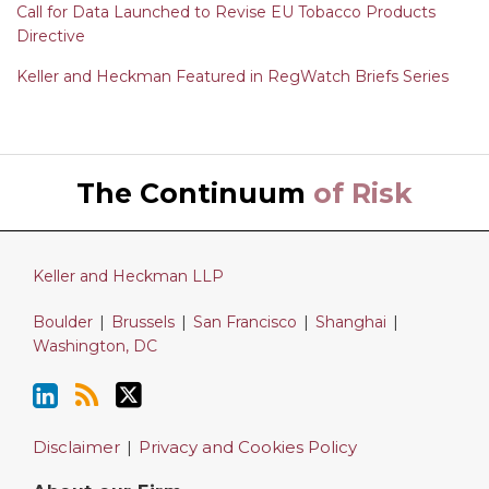
Call for Data Launched to Revise EU Tobacco Products
Directive
Keller and Heckman Featured in RegWatch Briefs Series
LinkedIn
RSS
Twitter
The Continuum
of Risk
Keller and Heckman LLP
Boulder
|
Brussels
|
San Francisco
|
Shanghai
|
Washington, DC
Disclaimer
Privacy and Cookies Policy