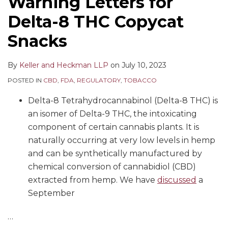
Warning Letters for
Delta-8 THC Copycat
Snacks
By
Keller and Heckman LLP
on
July 10, 2023
POSTED IN
CBD
,
FDA
,
REGULATORY
,
TOBACCO
Delta-8 Tetrahydrocannabinol (Delta-8 THC) is
an isomer of Delta-9 THC, the intoxicating
component of certain cannabis plants. It is
naturally occurring at very low levels in hemp
and can be synthetically manufactured by
chemical conversion of cannabidiol (CBD)
extracted from hemp. We have
discussed
a
September
…