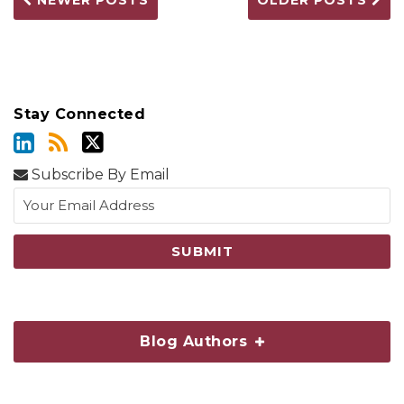
NEWER POSTS
OLDER POSTS
Stay Connected
Subscribe By Email
Blog Authors