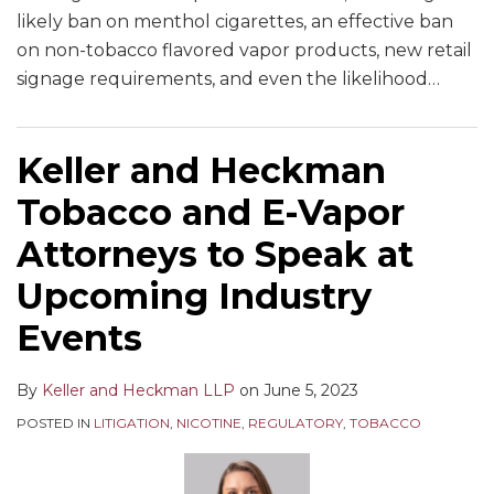
likely ban on menthol cigarettes, an effective ban
on non-tobacco flavored vapor products, new retail
signage requirements, and even the likelihood
…
Keller and Heckman
Tobacco and E-Vapor
Attorneys to Speak at
Upcoming Industry
Events
By
Keller and Heckman LLP
on
June 5, 2023
POSTED IN
LITIGATION
,
NICOTINE
,
REGULATORY
,
TOBACCO