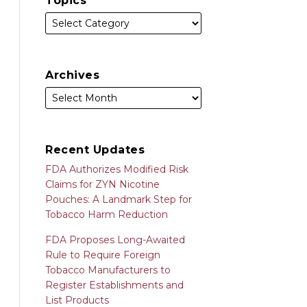
Topics
Archives
Recent Updates
FDA Authorizes Modified Risk
Claims for ZYN Nicotine
Pouches: A Landmark Step for
Tobacco Harm Reduction
FDA Proposes Long-Awaited
Rule to Require Foreign
Tobacco Manufacturers to
Register Establishments and
List Products