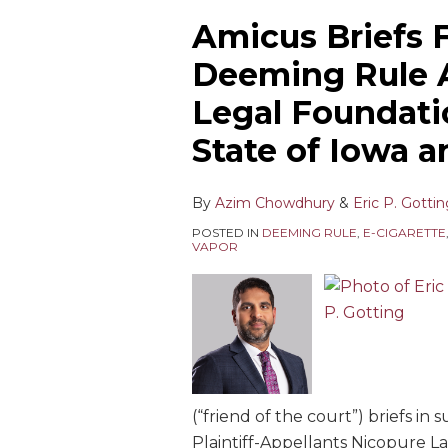
Amicus Briefs F
Deeming Rule 
Legal Foundati
State of Iowa an
By
Azim Chowdhury
&
Eric P. Gotti
POSTED IN
DEEMING RULE
,
E-CIGARETTE
VAPOR
(“friend of the court”) briefs in 
Plaintiff-Appellants Nicopure La