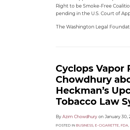
Right to be Smoke-Free Coalitio
pending in the U.S. Court of Appe
The Washington Legal Foundation
Cyclops Vapor 
Chowdhury abou
Heckman’s Upc
Tobacco Law 
By
Azim Chowdhury
on
January 30,
POSTED IN
BUSINESS
,
E-CIGARETTE
,
FDA
,