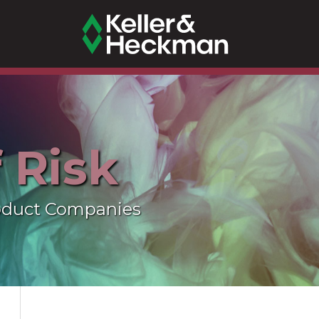
f Risk
oduct Companies