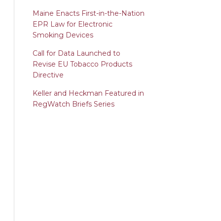
Maine Enacts First-in-the-Nation
EPR Law for Electronic
Smoking Devices
Call for Data Launched to
Revise EU Tobacco Products
Directive
Keller and Heckman Featured in
RegWatch Briefs Series