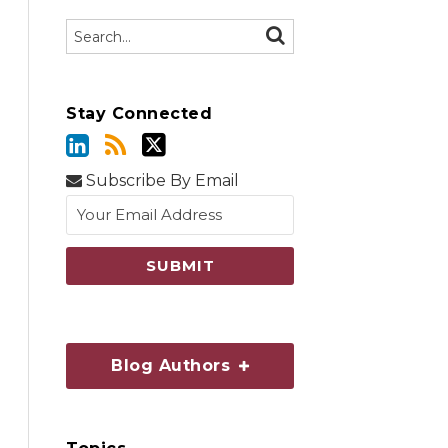
Search…
SEARCH
Stay Connected
Subscribe By Email
Blog Authors