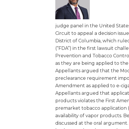
and
Right
to
judge panel in the United States
be
Circuit to appeal a decision issue
Smoke-
District of Columbia, which rule
Free
(“FDA”) in the first lawsuit chal
Coalition
Prevention and Tobacco Control
as they are being applied to th
Appellants argued that the Mod
preclearance requirement impose
Amendment as applied to e-cigar
Appellants argued that applicat
products violates the First Amen
premarket tobacco application 
availability of vapor products. B
discussed at the oral argument. 