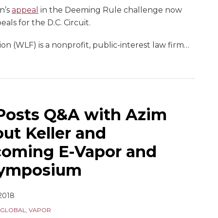
n’s
appeal
in the Deeming Rule challenge now
als for the D.C. Circuit.
 (WLF) is a nonprofit, public-interest law firm
…
Posts Q&A with Azim
t Keller and
oming E-Vapor and
Symposium
 2018
GLOBAL
,
VAPOR