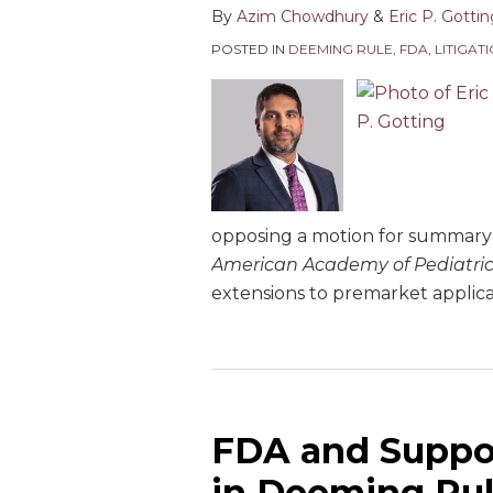
By
Azim Chowdhury
&
Eric P. Gotti
POSTED IN
DEEMING RULE
,
FDA
,
LITIGAT
opposing a motion for summary 
American Academy of Pediatric
extensions to premarket applica
FDA and Suppor
in Deeming Rul