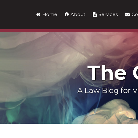
Skip
to
Home
About
Services
Co
content
The
A Law Blog for
LinkedIn
RSS
Twitter
Show/Hide
Your website url
Topics
Archives