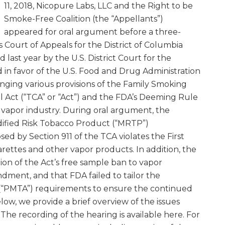
11, 2018, Nicopure Labs, LLC and the Right to be
Smoke-Free Coalition (the “Appellants”)
appeared for oral argument before a three-
 Court of Appeals for the District of Columbia
d last year by the U.S. District Court for the
d in favor of the U.S. Food and Drug Administration
lenging various provisions of the Family Smoking
 Act (“TCA” or “Act”) and the FDA’s Deeming Rule
e vapor industry. During oral argument, the
ified Risk Tobacco Product (“MRTP”)
d by Section 911 of the TCA violates the First
ettes and other vapor products. In addition, the
ion of the Act’s free sample ban to vapor
dment, and that FDA failed to tailor the
(“PMTA”) requirements to ensure the continued
elow, we provide a brief overview of the issues
The recording of the hearing is available here. For