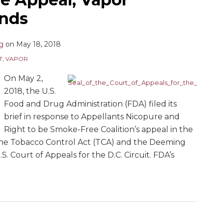
onds
ng
on
May 18, 2018
T
,
VAPOR
On May 2,
2018, the U.S.
Food and Drug Administration (FDA) filed its
brief in response to Appellants Nicopure and
Right to be Smoke-Free Coalition’s appeal in the
 the Tobacco Control Act (TCA) and the Deeming
 Court of Appeals for the D.C. Circuit. FDA’s