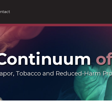
ntact
 Continuum
o
 Vapor, Tobacco and Reduced-Harm Pr