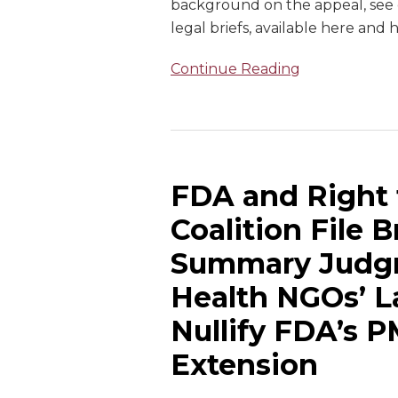
background on the appeal, see o
legal briefs, available here and 
Continue Reading
FDA and Right
Coalition File 
Summary Judgm
Health NGOs’ L
Nullify FDA’s P
Extension