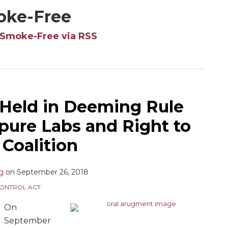
oke-Free
 Smoke-Free via RSS
Held in Deeming Rule
pure Labs and Right to
Coalition
ng
on
September 26, 2018
ONTROL ACT
On
September