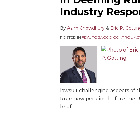
Industry Resp
By
Azim Chowdhury
&
Eric P. Gotti
POSTED IN
FDA
,
TOBACCO CONTROL AC
lawsuit challenging aspects of
Rule now pending before the U.S.
brief
…