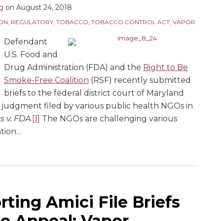
ng
on
August 24, 2018
ION
,
REGULATORY
,
TOBACCO
,
TOBACCO CONTROL ACT
,
VAPOR
Defendant
U.S. Food and
Drug Administration (FDA) and the
Right to Be
Smoke-Free Coalition
(RSF) recently submitted
briefs to the federal district court of Maryland
judgment filed by various public health NGOs in
s v. FDA
.
[1]
The NGOs are challenging various
tion
…
ting Amici File Briefs
e Appeal; Vapor