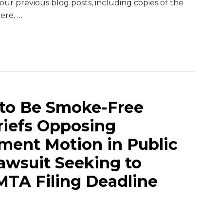
ur previous blog posts, including copies of the
here.
…
 to Be Smoke-Free
Briefs Opposing
ent Motion in Public
awsuit Seeking to
MTA Filing Deadline