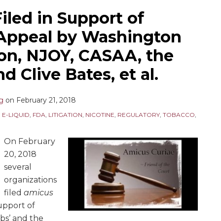
iled in Support of
Appeal by Washington
on, NJOY, CASAA, the
d Clive Bates, et al.
ng
on
February 21, 2018
,
E-LIQUID
,
FDA
,
LITIGATION
,
NICOTINE
,
REGULATORY
,
TOBACCO
,
On February
20, 2018
several
organizations
filed
amicus
support of
bs’ and the