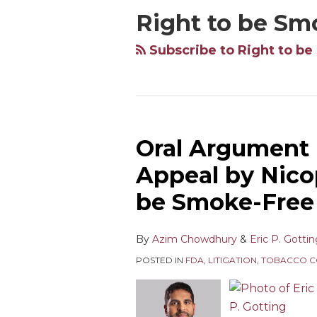
Right to be Sm
Subscribe to Right to be
Oral Argument 
Oral
Argument
Appeal by Nico
Held
be Smoke-Free 
in
Deeming
Rule
By
Azim Chowdhury
&
Eric P. Gotti
Appeal
POSTED IN
FDA
,
LITIGATION
,
TOBACCO C
by
Nicopure
Labs