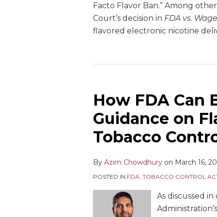
Facto Flavor Ban.” Among other 
Court’s decision in
FDA vs. Wage
flavored electronic nicotine de
How FDA Can Be
Guidance on Fl
Tobacco Contr
By
Azim Chowdhury
on
March 16, 2
POSTED IN
FDA
,
TOBACCO CONTROL AC
As discussed in 
Administration’