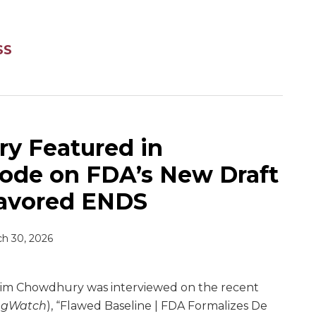
SS
y Featured in
ode on FDA’s New Draft
lavored ENDS
h 30, 2026
im Chowdhury was interviewed on the recent
egWatch
), “Flawed Baseline | FDA Formalizes De