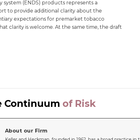
ry system (ENDS) products represents a
rt to provide additional clarity about the
ntiary expectations for premarket tobacco
at clarity is welcome. At the same time, the draft
e Continuum
of Risk
About our Firm
Keller and Heckman, founded in 1962, has a broad practice in th