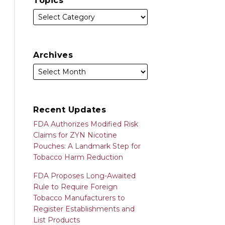
Topics
Archives
Recent Updates
FDA Authorizes Modified Risk
Claims for ZYN Nicotine
Pouches: A Landmark Step for
Tobacco Harm Reduction
FDA Proposes Long-Awaited
Rule to Require Foreign
Tobacco Manufacturers to
Register Establishments and
List Products