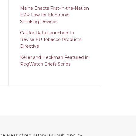
Maine Enacts First-in-the-Nation
EPR Law for Electronic
Smoking Devices
Call for Data Launched to
Revise EU Tobacco Products
Directive
Keller and Heckman Featured in
RegWatch Briefs Series
e areas of regulatory law, public policy,