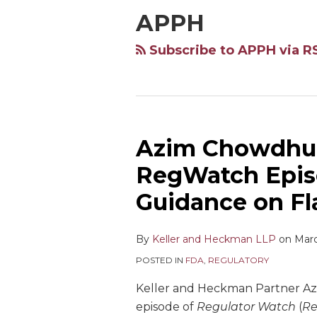
APPH
Subscribe to APPH via R
Azim Chowdhur
RegWatch Epis
Guidance on F
By
Keller and Heckman LLP
on
Marc
POSTED IN
FDA
,
REGULATORY
Keller and Heckman Partner Az
episode of
Regulator Watch
(
R