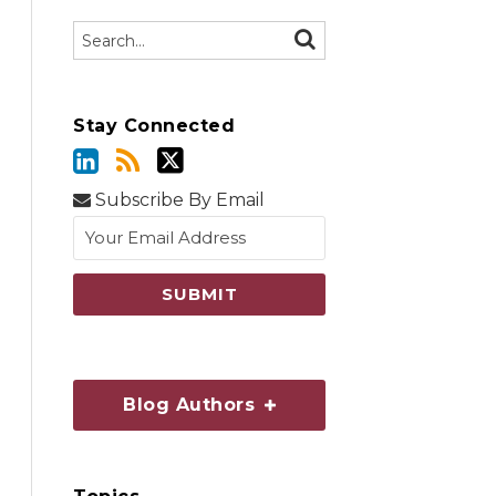
Search…
SEARCH
Stay Connected
Subscribe By Email
Blog Authors