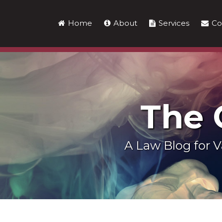
Skip
to
Home
About
Services
Co
content
The
A Law Blog for
LinkedIn
RSS
Twitter
Show/Hide
Your website url
Topics
Archives