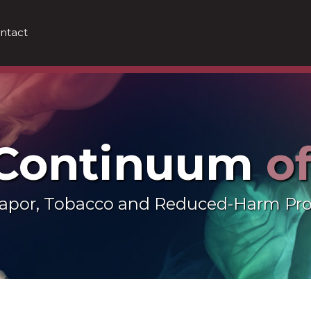
ntact
 Continuum
o
 Vapor, Tobacco and Reduced-Harm Pr