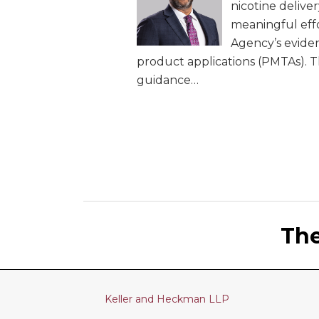
nicotine delive
meaningful effo
Agency’s evide
product applications (PMTAs). Th
guidance
…
LinkedIn
RSS
Twitter
Th
Keller and Heckman LLP