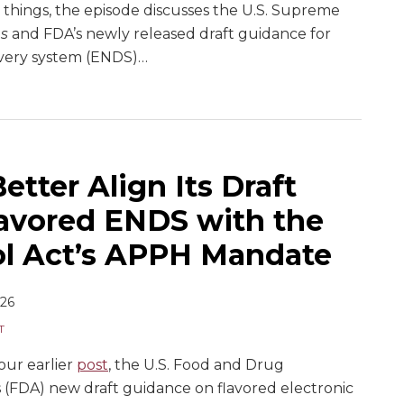
things, the episode discusses the U.S. Supreme
s
and FDA’s newly released draft guidance for
livery system (ENDS)
…
tter Align Its Draft
avored ENDS with the
ol Act’s APPH Mandate
026
T
our earlier
post
, the U.S. Food and Drug
s (FDA) new draft guidance on flavored electronic