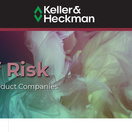
f Risk
oduct Companies