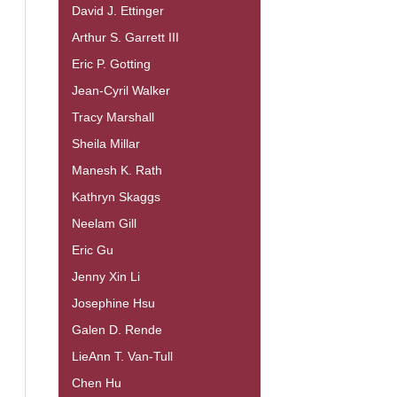
David J. Ettinger
Arthur S. Garrett III
Eric P. Gotting
Jean-Cyril Walker
Tracy Marshall
Sheila Millar
Manesh K. Rath
Kathryn Skaggs
Neelam Gill
Eric Gu
Jenny Xin Li
Josephine Hsu
Galen D. Rende
LieAnn T. Van-Tull
Chen Hu