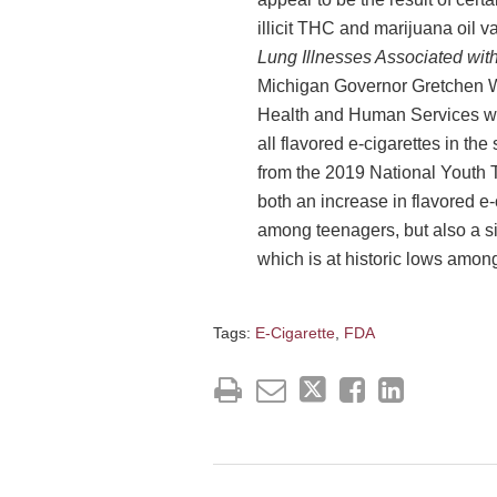
illicit THC and marijuana oil v
Lung Illnesses Associated wit
Michigan Governor Gretchen W
Health and Human Services w
all flavored e-cigarettes in th
from the 2019 National Youth
both an increase in flavored e-
among teenagers, but also a si
which is at historic lows among
Tags:
E-Cigarette
,
FDA