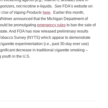
aporizers, not nicotine e-liquids.
See
FDA’s website on
h Use of Vaping Products
here
. Earlier this month,
hitmer announced that the Michigan Department of
ould be promulgating
emergency rules
to ban the sale of
e state. And FDA has now released preliminary results
 Tobacco Survey (NYTS) which appear to demonstrate
cigarette experimentation (
i.e.
, past 30-day ever use)
gnificant decrease in traditional cigarette smoking –
 youth in the U.S.