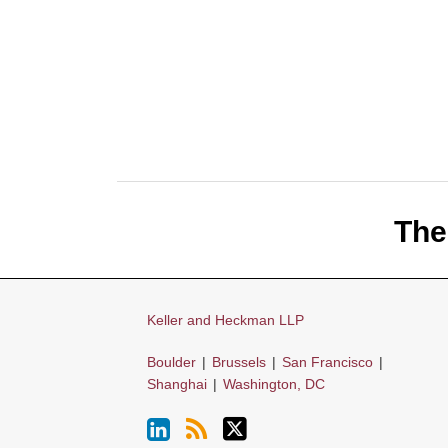
LinkedIn
RSS
Twitter
The
Keller and Heckman LLP
Boulder
|
Brussels
|
San Francisco
|
Shanghai
|
Washington, DC