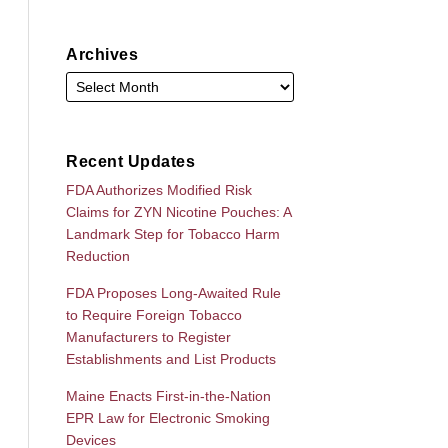
Archives
Recent Updates
FDA Authorizes Modified Risk
Claims for ZYN Nicotine Pouches: A
Landmark Step for Tobacco Harm
Reduction
FDA Proposes Long-Awaited Rule
to Require Foreign Tobacco
Manufacturers to Register
Establishments and List Products
Maine Enacts First-in-the-Nation
EPR Law for Electronic Smoking
Devices