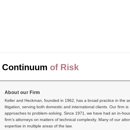
 Continuum
of Risk
About our Firm
Keller and Heckman, founded in 1962, has a broad practice in the are
litigation, serving both domestic and international clients. Our firm is
approaches to problem-solving. Since 1971, we have had an in-house s
firm’s attorneys on matters of technical complexity. Many of our at
expertise in multiple areas of the law.