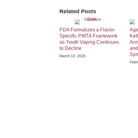
Related Posts
FDA Formalizes a Flavor-
Age
Specific PMTA Framework
Kel
as Youth Vaping Continues
Ann
to Decline
and
Sy
March 10, 2026
Febr