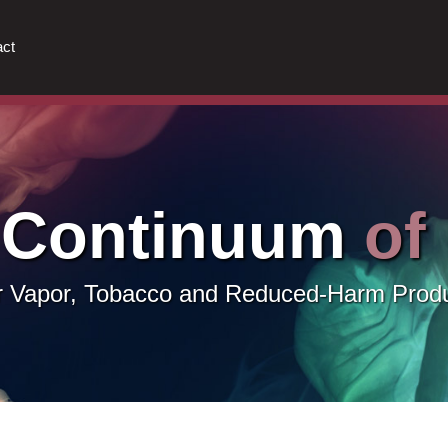
ct
 Continuum
of
or Vapor, Tobacco and Reduced-Harm Prod