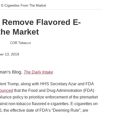
 E-Cigarettes From The Market
o Remove Flavored E-
the Market
er 13, 2019
man’s Blog,
The Daily Intake
ent Trump, along with HHS Secretary Azar and FDA
ounced
that the Food and Drug Administration (FDA)
liance policy to prioritize enforcement of the premarket
inst non-tobacco flavored e-cigarettes. E-cigarettes on
6, the effective date of FDA’s “Deeming Rule”, are