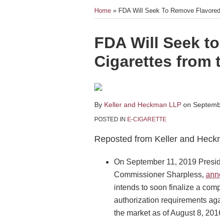
Home
»
FDA Will Seek To Remove Flavored
Print:
Email
Tweet
Like
Share
FDA Will Seek t
this
this
this
this
Cigarettes from 
post
post
post
post
on
LinkedIn
By
Keller and Heckman LLP
on
Septemb
POSTED IN
E-CIGARETTE
Reposted from Keller and Heck
On September 11, 2019 Presid
Commissioner Sharpless,
ann
intends to soon finalize a comp
authorization requirements aga
the market as of August 8, 201