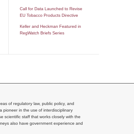
Call for Data Launched to Revise
EU Tobacco Products Directive
Keller and Heckman Featured in
RegWatch Briefs Series
as of regulatory law, public policy, and
 a pioneer in the use of interdisciplinary
cientific staff that works closely with the
torneys also have government experience and