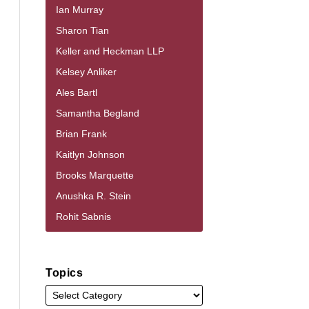
Ian Murray
Sharon Tian
Keller and Heckman LLP
Kelsey Anliker
Ales Bartl
Samantha Begland
Brian Frank
Kaitlyn Johnson
Brooks Marquette
Anushka R. Stein
Rohit Sabnis
Topics