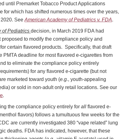
ted until Premarket Tobacco Product Applications
e for which has shifted numerous times over the years,
1, 2020. See
American Academy of Pediatrics v. FDA
.
of Pediatrics
decision, in March 2019 FDA had
t proposed to modify the compliance policy and
r certain flavored products. Specifically, that draft
 PMTA deadline for most flavored e-cigarettes from
d to eliminate the compliance policy entirely
quirements) for any flavored e-cigarette (but not
 are marketed toward youth (
e.g.
, youth-appealing
ia) or sold in non-adult only retail locations. See our
re
.
ting the compliance policy entirely for
all
flavored e-
 menthol flavors) follows a tumultuous few weeks for the
DC are currently investigated 380 “vape related” lung
agic deaths. FDA has indicated, however, that these
ain thickening agents (
e.g.
, vitamin E acetate) used in