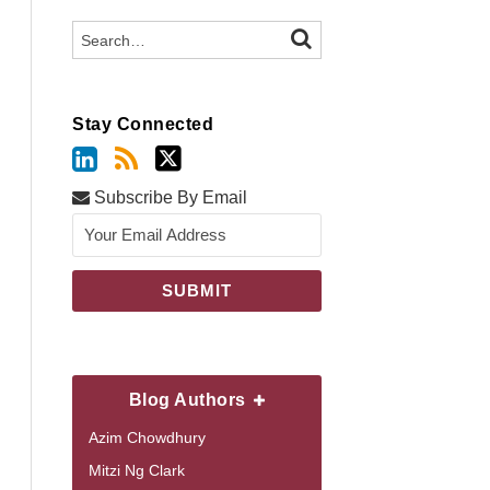
Search…
SEARCH
Stay Connected
Subscribe By Email
Blog Authors
Azim Chowdhury
Mitzi Ng Clark