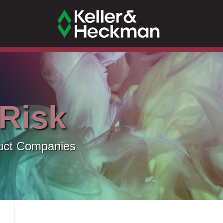
 Risk
uct Companies