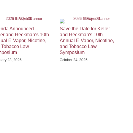
nda Announced –
Save the Date for Keller
ler and Heckman’s 10th
and Heckman's 10th
ual E-Vapor, Nicotine,
Annual E-Vapor, Nicotine,
 Tobacco Law
and Tobacco Law
mposium
Symposium
uary 23, 2026
October 24, 2025