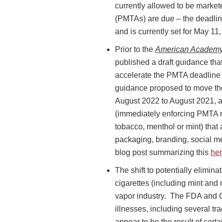
currently allowed to be marke
(PMTAs) are due – the deadlin
and is currently set for May 1
Prior to the
American Academy 
published a draft guidance tha
accelerate the PMTA deadline fo
guidance proposed to move the
August 2022 to August 2021, an
(immediately enforcing PMTA re
tobacco, menthol or mint) that
packaging, branding, social med
blog post summarizing this
he
The shift to potentially elimina
cigarettes (including mint and
vapor industry. The FDA and C
illnesses, including several tr
appear to be the result of cert