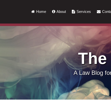
Skip
to
Home
About
Services
Conta
content
The
A Law Blog f
LinkedIn
RSS
Twitter
Show/Hide
Your website url
Topics
Archives